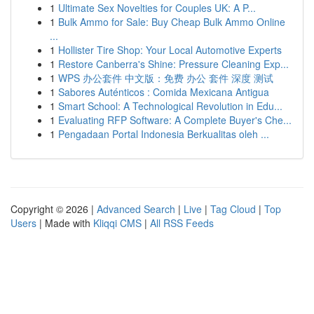
1
Ultimate Sex Novelties for Couples UK: A P...
1
Bulk Ammo for Sale: Buy Cheap Bulk Ammo Online
...
1
Hollister Tire Shop: Your Local Automotive Experts
1
Restore Canberra's Shine: Pressure Cleaning Exp...
1
WPS 办公套件 中文版：免费 办公 套件 深度 测试
1
Sabores Auténticos : Comida Mexicana Antigua
1
Smart School: A Technological Revolution in Edu...
1
Evaluating RFP Software: A Complete Buyer's Che...
1
Pengadaan Portal Indonesia Berkualitas oleh ...
Copyright © 2026 |
Advanced Search
|
Live
|
Tag Cloud
|
Top
Users
| Made with
Kliqqi CMS
|
All RSS Feeds