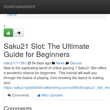
Home
bookmarkextent
Home
1
Saku21 Slot: The Ultimate
Guide for Beginners
saku21711981
54 days ago
News
Discuss
New to the captivating world of online gaming ? Saku21 Slot offers
a wonderful chance for beginners . This tutorial will walk you
through the basics of playing, from knowing the layout to making
your
https://saku21slot062908.wikibriefing.com/4356635/saku21_slot_th
Comments
Who Upvoted
Comments