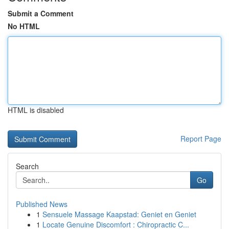
Submit a Comment
No HTML
HTML is disabled
Report Page
Search
Go
Published News
1
Sensuele Massage Kaapstad: Geniet en Geniet
1
Locate Genuine Discomfort : Chiropractic C...