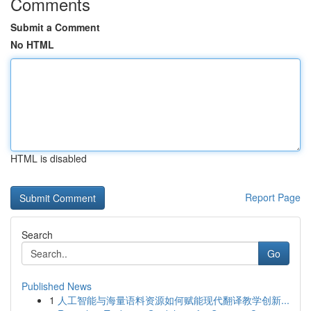
Comments
Submit a Comment
No HTML
HTML is disabled
Report Page
Search
Go
Published News
1
人工智能与海量语料资源如何赋能现代翻译教学创新...