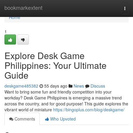
Home
bookmarkextent
Togg
navi
Home
1
Explore Desk Game
Philippines: Your Ultimate
Guide
deskgame485382
55 days ago
News
Discuss
Want to bring some fun and friendly competition into your
workday? Desk Game Philippines is emerging a massive trend
across the country, and for good purpose! This guide explores the
vibrant world of miniature
https://bingoplus.com/blog/deskgame/
Comments
Who Upvoted