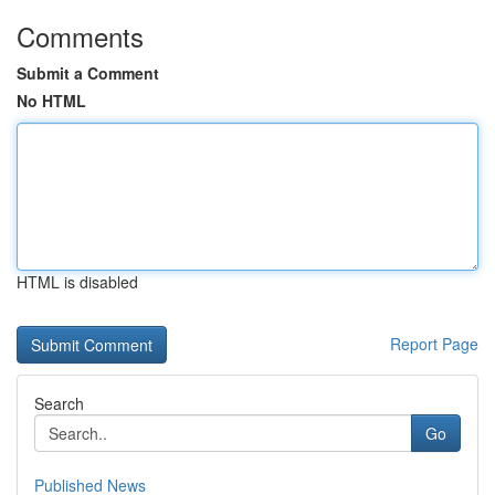
Comments
Submit a Comment
No HTML
HTML is disabled
Report Page
Search
Go
Published News