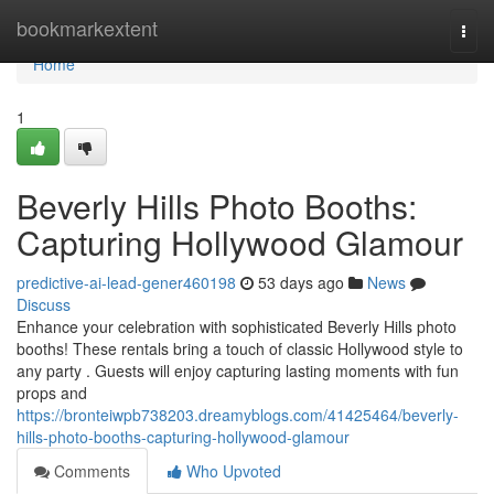
Home
bookmarkextent
Togg
navi
Home
1
Beverly Hills Photo Booths:
Capturing Hollywood Glamour
predictive-ai-lead-gener460198
53 days ago
News
Discuss
Enhance your celebration with sophisticated Beverly Hills photo
booths! These rentals bring a touch of classic Hollywood style to
any party . Guests will enjoy capturing lasting moments with fun
props and
https://bronteiwpb738203.dreamyblogs.com/41425464/beverly-
hills-photo-booths-capturing-hollywood-glamour
Comments
Who Upvoted