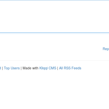
Rep
d
|
Top Users
| Made with
Kliqqi CMS
|
All RSS Feeds