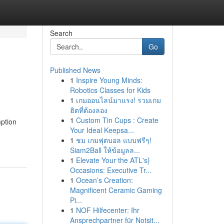
Search
Go
Published News
1
Inspire Young Minds:
Robotics Classes for Kids
1
เกมออนไลน์มาแรง! รวมเกม
ฮิตที่ต้องลอง
1
Custom Tin Cups : Create
ption
Your Ideal Keepsa...
1
ชม เกมฟุตบอล แบบฟรีๆ!
Siam2Ball ให้ข้อมูลล...
1
Elevate Your the ATL's}
Occasions: Executive Tr...
1
Ocean’s Creation:
Magnificent Ceramic Gaming
Pi...
1
NOF Hilfecenter: Ihr
Ansprechpartner für Notsit...