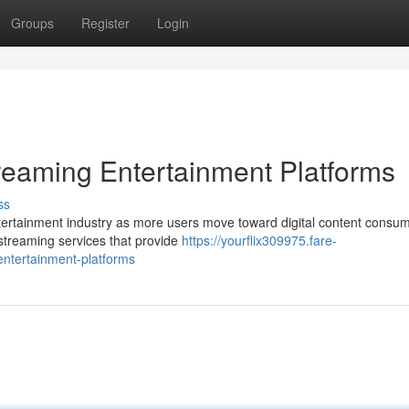
Groups
Register
Login
reaming Entertainment Platforms
ss
ertainment industry as more users move toward digital content consum
 streaming services that provide
https://yourflix309975.fare-
ntertainment-platforms