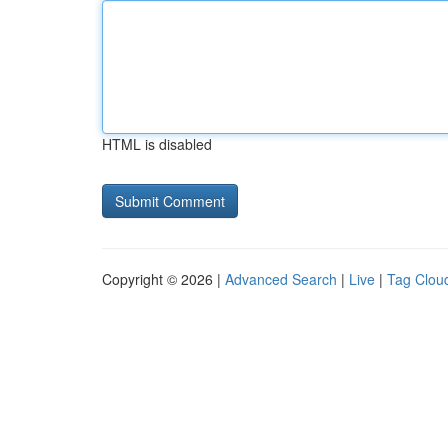
HTML is disabled
Copyright © 2026 |
Advanced Search
|
Live
|
Tag Clou