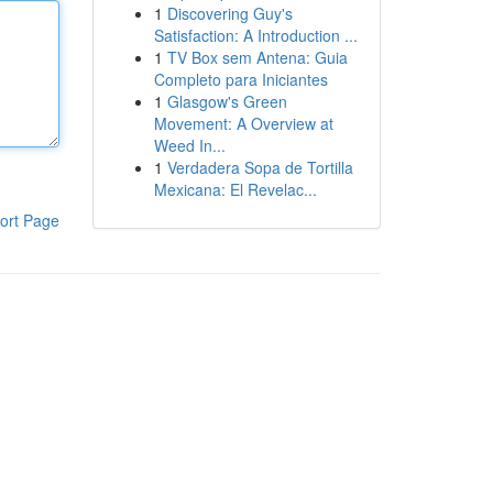
1
Discovering Guy's
Satisfaction: A Introduction ...
1
TV Box sem Antena: Guia
Completo para Iniciantes
1
Glasgow's Green
Movement: A Overview at
Weed In...
1
Verdadera Sopa de Tortilla
Mexicana: El Revelac...
ort Page