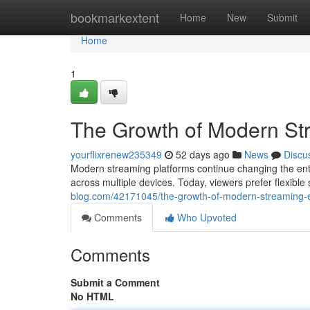
Home
bookmarkextent
Home
New
Submit
Home
1
The Growth of Modern St
yourflixrenew235349
52 days ago
News
Discu
Modern streaming platforms continue changing the ent
across multiple devices. Today, viewers prefer flexible
blog.com/42171045/the-growth-of-modern-streaming-e
Comments
Who Upvoted
Comments
Submit a Comment
No HTML