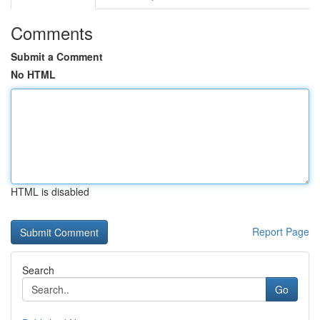
Comments
Submit a Comment
No HTML
HTML is disabled
Report Page
Search
Go