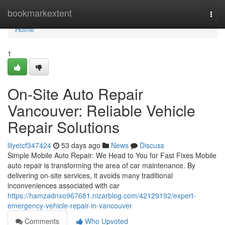
Home
bookmarkextent
Togg
navi
Home
1
On-Site Auto Repair
Vancouver: Reliable Vehicle
Repair Solutions
lilyetcf347424
53 days ago
News
Discuss
Simple Mobile Auto Repair: We Head to You for Fast Fixes Mobile
auto repair is transforming the area of car maintenance. By
delivering on-site services, it avoids many traditional
inconveniences associated with car
https://hamzadnxo967681.nizarblog.com/42129192/expert-
emergency-vehicle-repair-in-vancouver
Comments
Who Upvoted