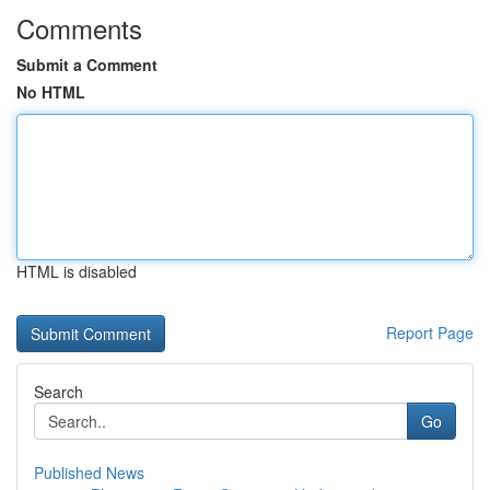
Comments
Submit a Comment
No HTML
HTML is disabled
Report Page
Search
Go
Published News