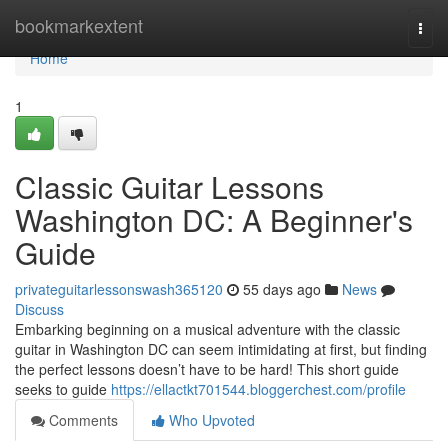
Home
bookmarkextent
Togg
navi
Home
1
Classic Guitar Lessons
Washington DC: A Beginner's
Guide
privateguitarlessonswash365120
55 days ago
News
Discuss
Embarking beginning on a musical adventure with the classic
guitar in Washington DC can seem intimidating at first, but finding
the perfect lessons doesn’t have to be hard! This short guide
seeks to guide
https://ellactkt701544.bloggerchest.com/profile
Comments
Who Upvoted