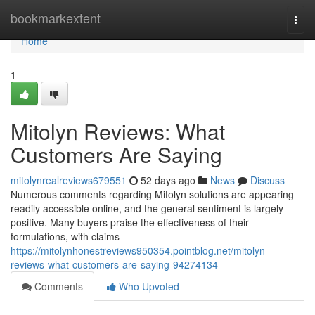
Home
bookmarkextent
Togg
navi
Home
1
Mitolyn Reviews: What
Customers Are Saying
mitolynrealreviews679551
52 days ago
News
Discuss
Numerous comments regarding Mitolyn solutions are appearing
readily accessible online, and the general sentiment is largely
positive. Many buyers praise the effectiveness of their
formulations, with claims
https://mitolynhonestreviews950354.pointblog.net/mitolyn-
reviews-what-customers-are-saying-94274134
Comments
Who Upvoted