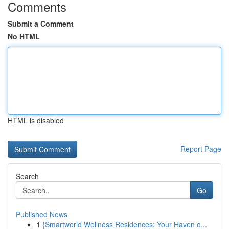
Comments
Submit a Comment
No HTML
HTML is disabled
Report Page
Search
Go
Published News
1
{Smartworld Wellness Residences: Your Haven o...