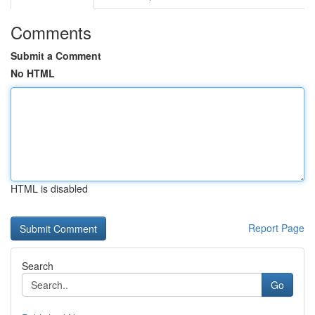
Comments
Submit a Comment
No HTML
HTML is disabled
Report Page
Search
Go