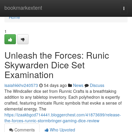
Home
bookmarkextent
Togg
navi
Home
1
Unleash the Forces: Runic
Skywarden Dice Set
Examination
isaiahkkhv240573
54 days ago
News
Discuss
The Windcaller dice set from Runnic Crafts is a breathtaking
addition to any tabletop inventory. Each polyhedron is expertly
crafted, featuring intricate Runic symbols that evoke a sense of
elemental energy. The
https://izaakbgcd714441.bloggerchest.com/41873699/release-
the-forces-runnic-stormbringer-gaming-dice-review
Comments
Who Upvoted