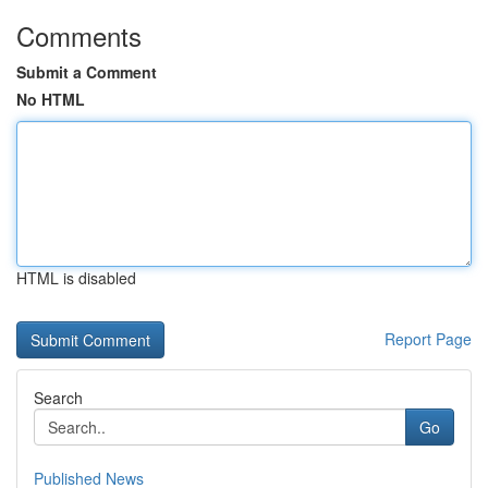
Comments
Submit a Comment
No HTML
HTML is disabled
Report Page
Search
Go
Published News