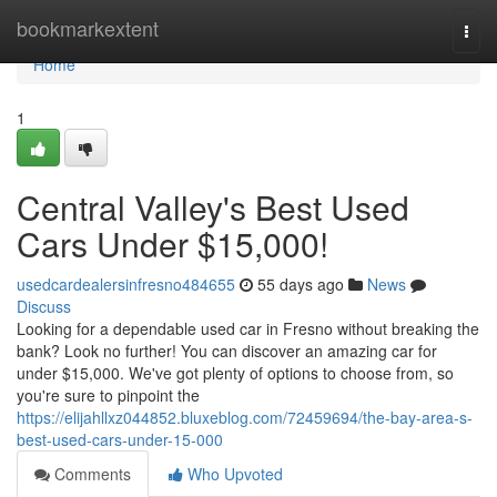
Home
bookmarkextent
Togg
navi
Home
1
Central Valley's Best Used
Cars Under $15,000!
usedcardealersinfresno484655
55 days ago
News
Discuss
Looking for a dependable used car in Fresno without breaking the
bank? Look no further! You can discover an amazing car for
under $15,000. We've got plenty of options to choose from, so
you're sure to pinpoint the
https://elijahllxz044852.bluxeblog.com/72459694/the-bay-area-s-
best-used-cars-under-15-000
Comments
Who Upvoted