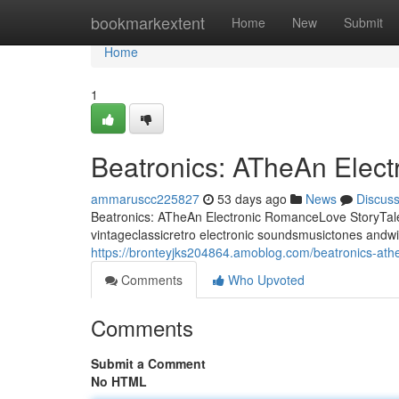
Home
bookmarkextent
Home
New
Submit
Home
1
Beatronics: ATheAn Elec
ammaruscc225827
53 days ago
News
Discus
Beatronics: ATheAn Electronic RomanceLove StoryTale 
vintageclassicretro electronic soundsmusictones andwi
https://bronteyjks204864.amoblog.com/beatronics-ath
Comments
Who Upvoted
Comments
Submit a Comment
No HTML