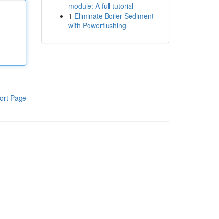
module: A full tutorial
1
Eliminate Boiler Sediment
with Powerflushing
ort Page