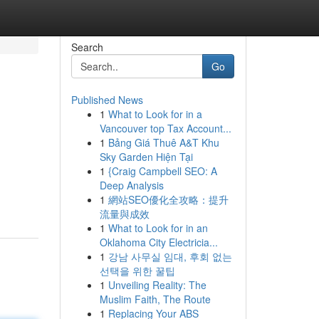
Search
Go
Published News
1
What to Look for in a
Vancouver top Tax Account...
1
Bảng Giá Thuê A&T Khu
Sky Garden Hiện Tại
1
{Craig Campbell SEO: A
Deep Analysis
1
網站SEO優化全攻略：提升
流量與成效
1
What to Look for in an
Oklahoma City Electricia...
1
강남 사무실 임대, 후회 없는
선택을 위한 꿀팁
1
Unveiling Reality: The
Muslim Faith, The Route
1
Replacing Your ABS