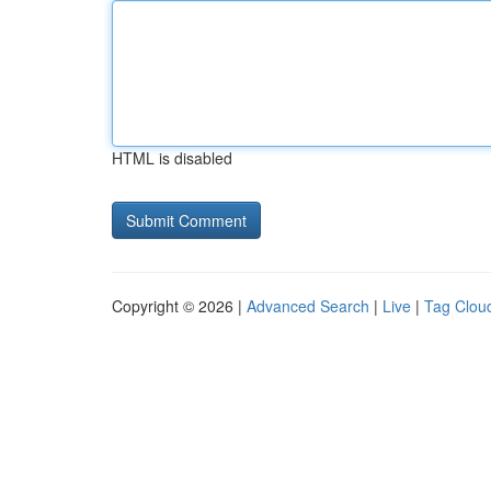
HTML is disabled
Copyright © 2026 |
Advanced Search
|
Live
|
Tag Clou