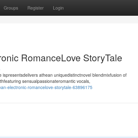
Groups
Register
Login
tronic RomanceLove StoryTale
s
ispresentsdelivers athean uniquedistinctnovel blendmixfusion of
thfeaturing sensualpassionateromantic vocals,
ean-electronic-romancelove-storytale-63896175