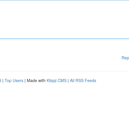
Rep
d
|
Top Users
| Made with
Kliqqi CMS
|
All RSS Feeds