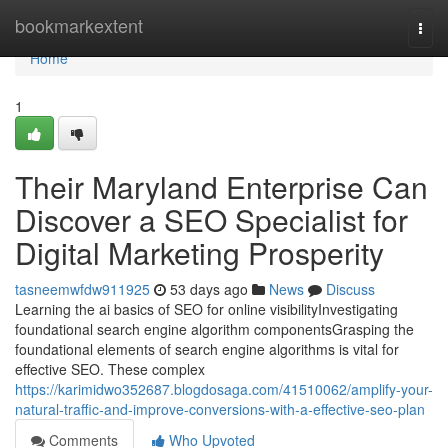
Home
bookmarkextent
Togg
navi
Home
1
Their Maryland Enterprise Can
Discover a SEO Specialist for
Digital Marketing Prosperity
tasneemwfdw911925
53 days ago
News
Discuss
Learning the ai basics of SEO for online visibilityInvestigating
foundational search engine algorithm componentsGrasping the
foundational elements of search engine algorithms is vital for
effective SEO. These complex
https://karimidwo352687.blogdosaga.com/41510062/amplify-your-
natural-traffic-and-improve-conversions-with-a-effective-seo-plan
Comments
Who Upvoted