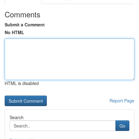
Comments
Submit a Comment
No HTML
HTML is disabled
Report Page
Search
Go