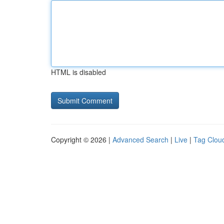
HTML is disabled
Copyright © 2026 |
Advanced Search
|
Live
|
Tag Clou