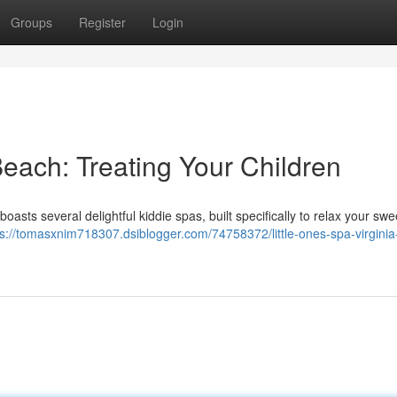
Groups
Register
Login
Beach: Treating Your Children
oasts several delightful kiddie spas, built specifically to relax your swee
ps://tomasxnim718307.dsiblogger.com/74758372/little-ones-spa-virgini