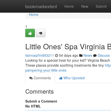
Home
bookmarkextent
Home
New
Submit
Home
1
Little Ones' Spa Virginia 
tiannaqrfm893211
54 days ago
News
Discuss
Looking for a special treat for your kid? Virginia Beach b
These places provide soothing treatments like tiny
htt
pampering-your-little-ones
Comments
Who Upvoted
Comments
Submit a Comment
No HTML