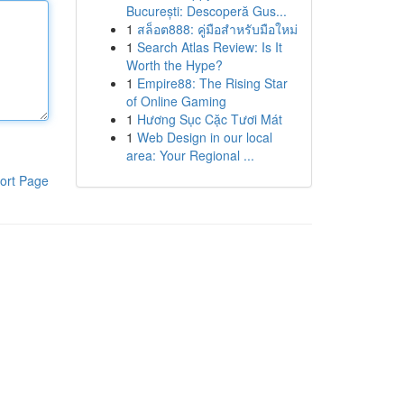
București: Descoperă Gus...
1
สล็อต888: คู่มือสำหรับมือใหม่
1
Search Atlas Review: Is It
Worth the Hype?
1
Empire88: The Rising Star
of Online Gaming
1
Hương Sục Cặc Tươi Mát
1
Web Design in our local
area: Your Regional ...
ort Page