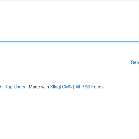
Rep
d
|
Top Users
| Made with
Kliqqi CMS
|
All RSS Feeds