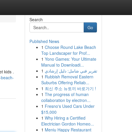
Search
Go
Published News
1
Choose Round Lake Beach
Top Landscaper for Prof...
1
Yono Games: Your Ultimate
Manual to Downloadi...
1
تقرير فني شامل: دليل إرشادي
t kids .
1
Rubbish Removal Eastern
a-beach-
Suburbs Offering Reliab...
1
최신 주소 뉴토끼 바로가기 !
1
The progress of human
collaboration by electron...
1
Fresno's Used Cars Under
$15,000
1
Why Hiring a Certified
Electrician Gordon Homeo...
1
Meniu Happy Restaurant