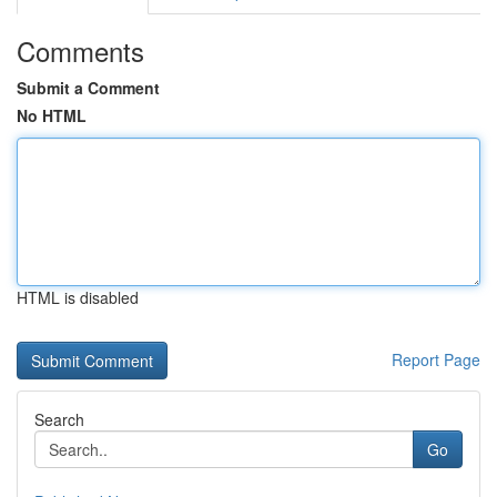
Comments
Submit a Comment
No HTML
HTML is disabled
Report Page
Search
Go