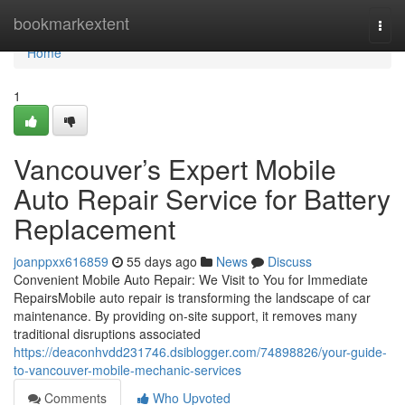
Home
bookmarkextent
Togg
navi
Home
1
Vancouver’s Expert Mobile
Auto Repair Service for Battery
Replacement
joanppxx616859
55 days ago
News
Discuss
Convenient Mobile Auto Repair: We Visit to You for Immediate
RepairsMobile auto repair is transforming the landscape of car
maintenance. By providing on-site support, it removes many
traditional disruptions associated
https://deaconhvdd231746.dsiblogger.com/74898826/your-guide-
to-vancouver-mobile-mechanic-services
Comments
Who Upvoted