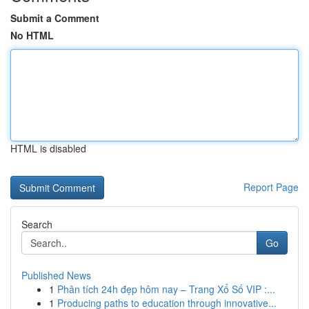
Submit a Comment
No HTML
HTML is disabled
Report Page
Search
Go
Published News
1
Phân tích 24h đẹp hôm nay – Trang Xổ Số VIP :...
1
Producing paths to education through innovative...