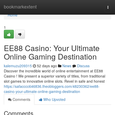
Home
bookmarkextent
Togg
navi
Home
1
EE88 Casino: Your Ultimate
Online Gaming Destination
kalemuzu209315
52 days ago
News
Discuss
Discover the incredible world of online entertainment at EE88
Casino ! We present a superior variety of titles, from traditional
slot games to innovative online slots. Revel in safe and honest
https://safacccc646836.theobloggers.com/48230362/ee88-
casino-your-ultimate-online-gaming-destination
Comments
Who Upvoted
Comments