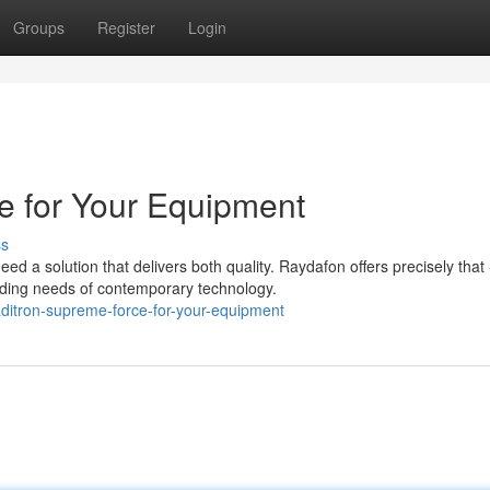
Groups
Register
Login
e for Your Equipment
ss
d a solution that delivers both quality. Raydafon offers precisely that 
ding needs of contemporary technology.
ditron-supreme-force-for-your-equipment