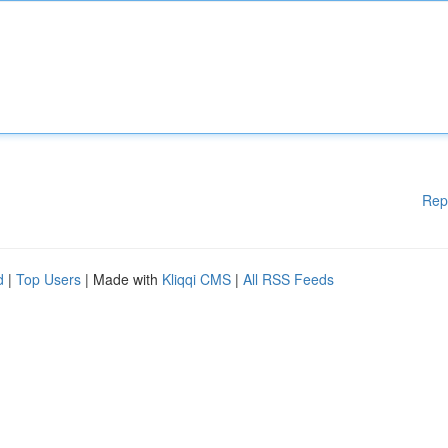
Rep
d
|
Top Users
| Made with
Kliqqi CMS
|
All RSS Feeds