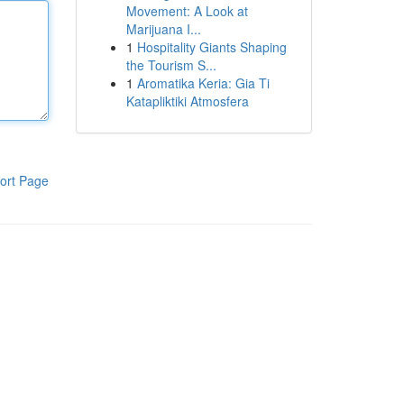
Movement: A Look at
Marijuana I...
1
Hospitality Giants Shaping
the Tourism S...
1
Aromatika Keria: Gia Ti
Katapliktiki Atmosfera
ort Page