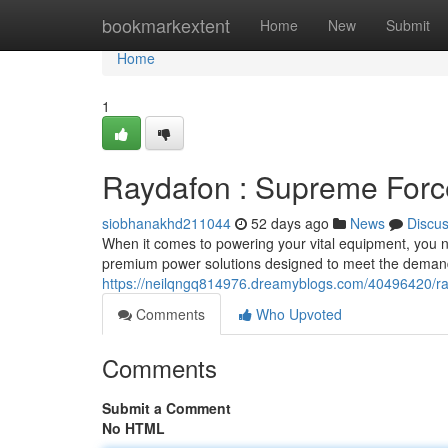
Home
bookmarkextent
Home
New
Submit
Home
1
Raydafon : Supreme Forc
siobhanakhd211044
52 days ago
News
Discu
When it comes to powering your vital equipment, you nee
premium power solutions designed to meet the deman
https://neilqngq814976.dreamyblogs.com/40496420/ra
Comments
Who Upvoted
Comments
Submit a Comment
No HTML