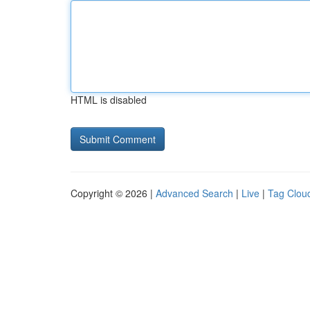
HTML is disabled
Copyright © 2026 |
Advanced Search
|
Live
|
Tag Clou