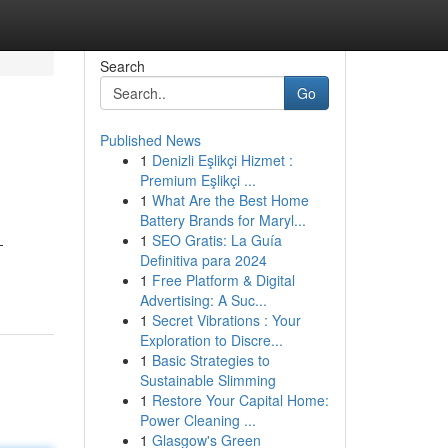
Search
Go
Published News
1
Denizli Eşlikçi Hizmet :
Premium Eşlikçi ...
1
What Are the Best Home
Battery Brands for Maryl...
1
SEO Gratis: La Guía
-
Definitiva para 2024
1
Free Platform & Digital
Advertising: A Suc...
1
Secret Vibrations : Your
Exploration to Discre...
1
Basic Strategies to
Sustainable Slimming
1
Restore Your Capital Home:
Power Cleaning ...
1
Glasgow's Green