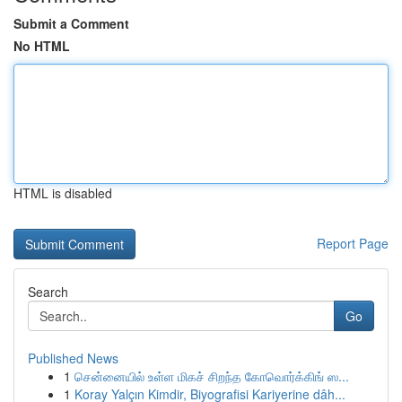
Submit a Comment
No HTML
HTML is disabled
Report Page
Search
Go
Published News
1
சென்னையில் உள்ள மிகச் சிறந்த கோவொர்க்கிங் ஸ...
1
Koray Yalçın Kimdir, Biyografisi Kariyerine dâh...