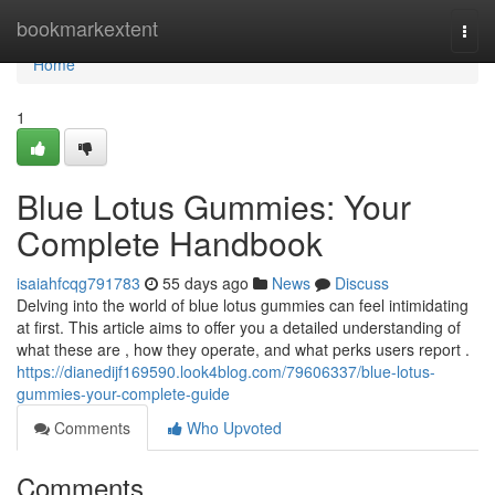
Home
bookmarkextent
Togg
navi
Home
1
Blue Lotus Gummies: Your
Complete Handbook
isaiahfcqg791783
55 days ago
News
Discuss
Delving into the world of blue lotus gummies can feel intimidating
at first. This article aims to offer you a detailed understanding of
what these are , how they operate, and what perks users report .
https://dianedijf169590.look4blog.com/79606337/blue-lotus-
gummies-your-complete-guide
Comments
Who Upvoted
Comments