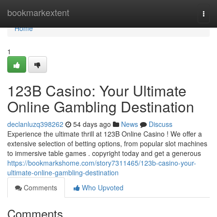
Home
bookmarkextent
Togg
navi
Home
1
123B Casino: Your Ultimate
Online Gambling Destination
declanluzq398262
54 days ago
News
Discuss
Experience the ultimate thrill at 123B Online Casino ! We offer a
extensive selection of betting options, from popular slot machines
to immersive table games . copyright today and get a generous
https://bookmarkshome.com/story7311465/123b-casino-your-
ultimate-online-gambling-destination
Comments
Who Upvoted
Comments