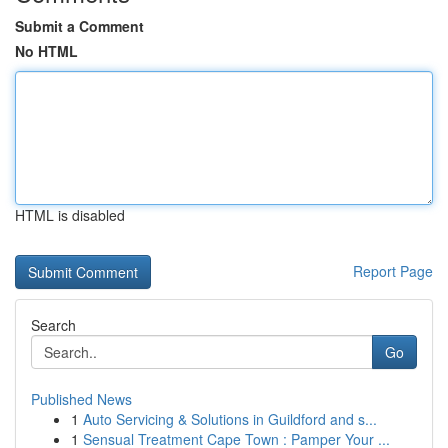
Submit a Comment
No HTML
HTML is disabled
Report Page
Search
Go
Published News
1
Auto Servicing & Solutions in Guildford and s...
1
Sensual Treatment Cape Town : Pamper Your ...