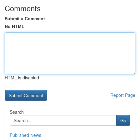
Comments
Submit a Comment
No HTML
HTML is disabled
Report Page
Search
Go
Published News