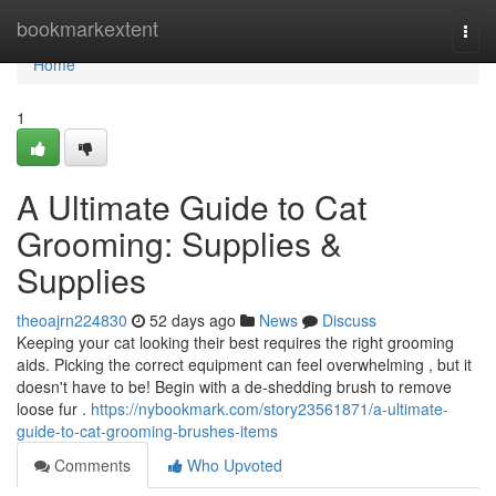
Home
bookmarkextent
Togg
navi
Home
1
A Ultimate Guide to Cat
Grooming: Supplies &
Supplies
theoajrn224830
52 days ago
News
Discuss
Keeping your cat looking their best requires the right grooming
aids. Picking the correct equipment can feel overwhelming , but it
doesn't have to be! Begin with a de-shedding brush to remove
loose fur .
https://nybookmark.com/story23561871/a-ultimate-
guide-to-cat-grooming-brushes-items
Comments
Who Upvoted