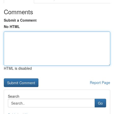
Comments
Submit a Comment
No HTML
HTML is disabled
Report Page
Search
Go