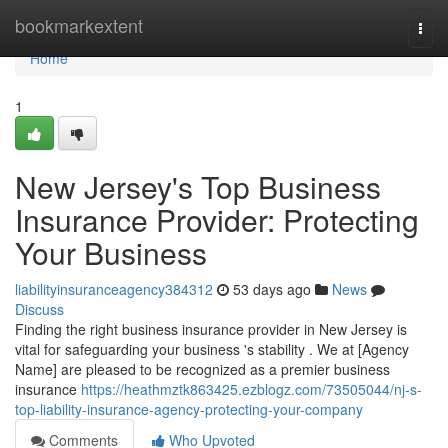
Home
bookmarkextent
Togg
navi
Home
1
New Jersey's Top Business
Insurance Provider: Protecting
Your Business
liabilityinsuranceagency384312
53 days ago
News
Discuss
Finding the right business insurance provider in New Jersey is
vital for safeguarding your business 's stability . We at [Agency
Name] are pleased to be recognized as a premier business
insurance
https://heathmztk863425.ezblogz.com/73505044/nj-s-
top-liability-insurance-agency-protecting-your-company
Comments
Who Upvoted