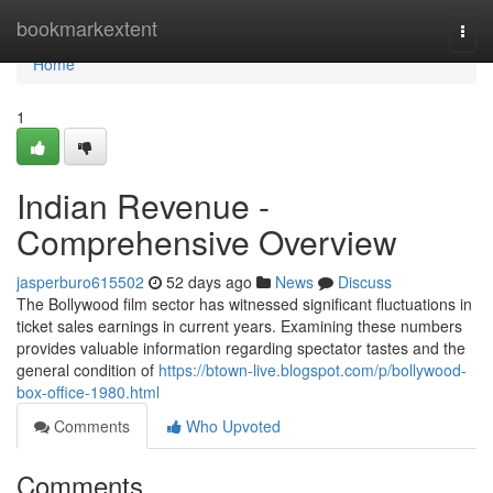
Home
bookmarkextent
Togg
navi
Home
1
Indian Revenue -
Comprehensive Overview
jasperburo615502
52 days ago
News
Discuss
The Bollywood film sector has witnessed significant fluctuations in
ticket sales earnings in current years. Examining these numbers
provides valuable information regarding spectator tastes and the
general condition of
https://btown-live.blogspot.com/p/bollywood-
box-office-1980.html
Comments
Who Upvoted
Comments