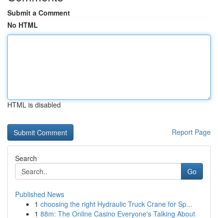
Submit a Comment
No HTML
HTML is disabled
Report Page
Search
Go
Published News
1
choosing the right Hydraulic Truck Crane for Sp...
1
88m: The Online Casino Everyone's Talking About