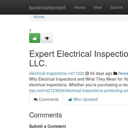
Home
bookmarkextent
Home
New
Submit
Home
1
Expert Electrical Inspecti
LLC.
electrical-inspections-n411322
54 days ago
New
Why Electrical Inspections and What They Mean for You
electrical inspections. Whether you're purchasing a re
eye.com/42123636/electrical-inspections-protecting-y
Comments
Who Upvoted
Comments
Submit a Comment