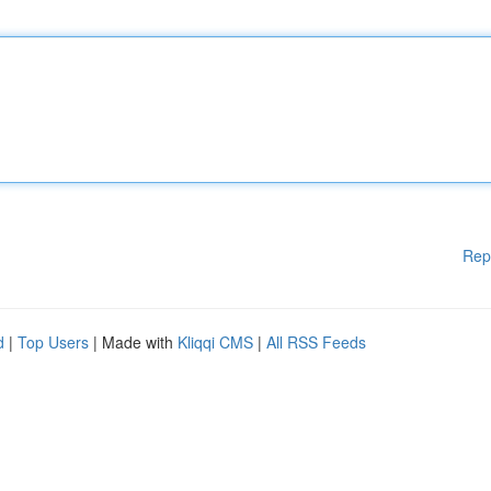
Rep
d
|
Top Users
| Made with
Kliqqi CMS
|
All RSS Feeds