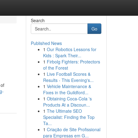
Search
Go
Published News
1
Our Robotics Lessons for
Kids : Spark Their...
1
Firbolg Fighters: Protectors
of the Forest
1
Live Football Scores &
Results - This Evening's...
 of
1
Vehicle Maintenance &
g-
Fixes in the Guildford...
1
Obtaining Coca-Cola 's
Products At a Discoun...
1
The Ultimate SEO
Specialist: Finding the Top
Ta...
1
Criação de Site Profissional
para Empresas em G...