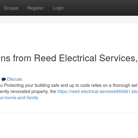
Groups
Register
Login
ons from Reed Electrical Services,
s
Discuss
 Protecting your building safe and up to code relies on a thorough set
cently renovated property, the
https://reed-electrical-services950661.blo
our-home-and-family