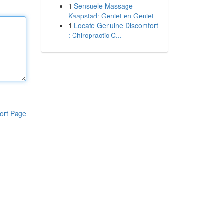
1
Sensuele Massage
Kaapstad: Geniet en Geniet
1
Locate Genuine Discomfort
: Chiropractic C...
ort Page