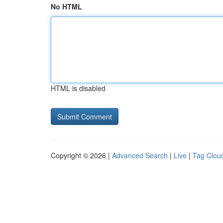
No HTML
HTML is disabled
Copyright © 2026 |
Advanced Search
|
Live
|
Tag Clou