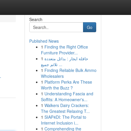
Search
Go
Published News
1
Finding the Right Office
Furniture Provider...
1
حافلة ايجار : بدائل متعددة
تلائم جميع ...
1
Finding Reliable Bulk Ammo
Wholesalers
-
1
Platform Perks Are These
Worth the Buzz ?
1
Understanding Fascia and
Soffits: A Homeowner's...
1
Walkers Dairy Crackers:
The Greatest Relaxing T...
1
SIAP4DI: The Portal to
Internet Inclusion i...
1
Comprehending the