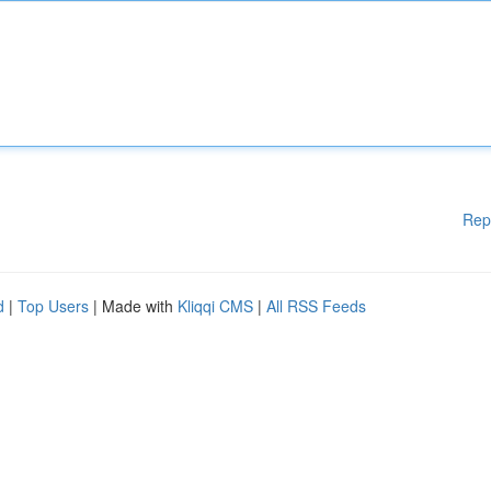
Rep
d
|
Top Users
| Made with
Kliqqi CMS
|
All RSS Feeds