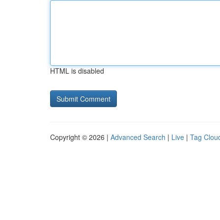
HTML is disabled
Copyright © 2026 |
Advanced Search
|
Live
|
Tag Clou