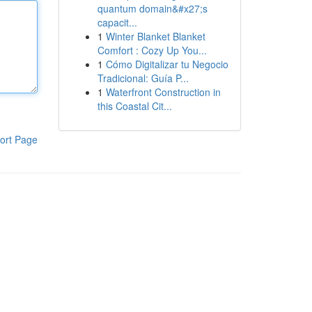
quantum domain&#x27;s
capacit...
1
Winter Blanket Blanket
Comfort : Cozy Up You...
1
Cómo Digitalizar tu Negocio
Tradicional: Guía P...
1
Waterfront Construction in
this Coastal Cit...
ort Page