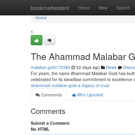
Home
bookmarkextent
Home
New
Submit
Home
1
The Ahammad Malabar Go
malabar-gold175383
52 days ago
News
Discu
For years, the name Ahammad Malabar Gold has built a 
celebrated for its steadfast commitment to excellence
ahammad-malabar-gold-a-legacy-of-trust
Comments
Who Upvoted
Comments
Submit a Comment
No HTML