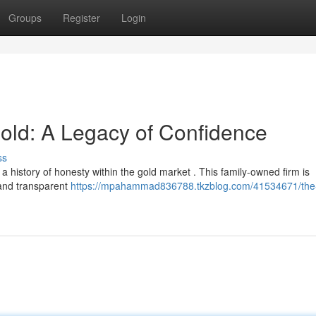
Groups
Register
Login
ld: A Legacy of Confidence
ss
history of honesty within the gold market . This family-owned firm is
 and transparent
https://mpahammad836788.tkzblog.com/41534671/the