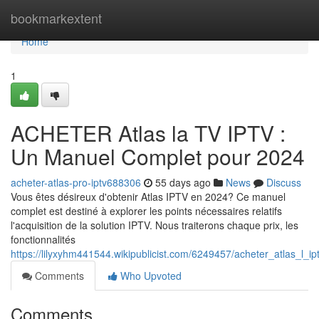
Home
bookmarkextent
Home
1
ACHETER Atlas la TV IPTV :
Un Manuel Complet pour 2024
acheter-atlas-pro-iptv688306
55 days ago
News
Discuss
Vous êtes désireux d'obtenir Atlas IPTV en 2024? Ce manuel
complet est destiné à explorer les points nécessaires relatifs
l'acquisition de la solution IPTV. Nous traiterons chaque prix, les
fonctionnalités
https://lilyxyhm441544.wikipublicist.com/6249457/acheter_atlas_l
Comments
Who Upvoted
Comments