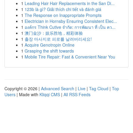
1
Leading Hair Hair Replacements in the San Di...
1
123b là gì? Giải thích chi tiết và đánh giá
1
The Response on Inappropriate Prompts
1
Electrician in Hornsby Ensuring Consistent Elec...
1
องค์กร Think Cutive จำกัด: การพัฒนา ที่ เป็น คว...
1
澳门金沙：娱乐胜地，精彩体验
1
출장 마사지로 피로를 날려버리세요!
1
Acquire Genotropin Online
1
Grasping the shift towards
1
Mobile Tire Repair: Fast & Convenient Near You
Copyright © 2026 |
Advanced Search
|
Live
|
Tag Cloud
|
Top
Users
| Made with
Kliqqi CMS
|
All RSS Feeds