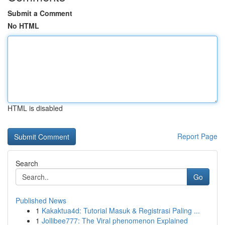
Submit a Comment
No HTML
HTML is disabled
Report Page
Search
Go
Published News
1
Kakaktua4d: Tutorial Masuk & Registrasi Paling ...
1
Jollibee777: The Viral phenomenon Explained