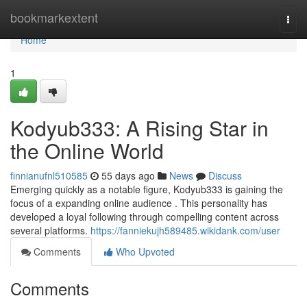
Home
bookmarkextent
Togg
navi
Home
1
Kodyub333: A Rising Star in
the Online World
finnianufnl510585
55 days ago
News
Discuss
Emerging quickly as a notable figure, Kodyub333 is gaining the
focus of a expanding online audience . This personality has
developed a loyal following through compelling content across
several platforms.
https://fanniekujh589485.wikidank.com/user
Comments
Who Upvoted
Comments