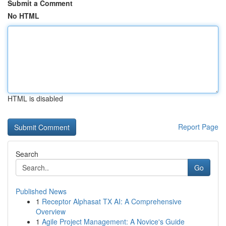
Submit a Comment
No HTML
HTML is disabled
Report Page
Search
Go
Published News
1
Receptor Alphasat TX AI: A Comprehensive
Overview
1
Agile Project Management: A Novice's Guide