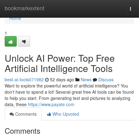
Home
bookmarkextent
Togg
navi
Home
1
Unlock AI Power: Top Free
Artificial Intelligence Tools
best-ai-tools071982
52 days ago
News
Discuss
Want to explore the powerful world of artificial intelligence? You
don't have to spend a lot! Several great free AI tools can be found
to help you start. From generating text and pictures to analyzing
data, these
https://www.payate.com
Comments
Who Upvoted
Comments