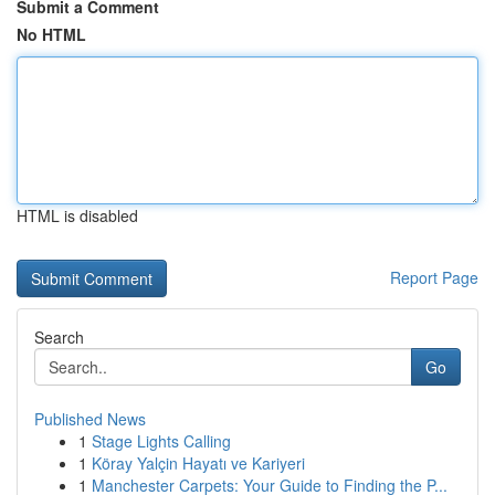
Submit a Comment
No HTML
HTML is disabled
Report Page
Search
Go
Published News
1
Stage Lights Calling
1
Köray Yalçin Hayatı ve Kariyeri
1
Manchester Carpets: Your Guide to Finding the P...