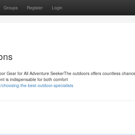
Groups
Register
Login
ions
oor Gear for All Adventure SeekerThe outdoors offers countless chance
nt is indispensable for both comfort
choosing-the-best-outdoor-specialists