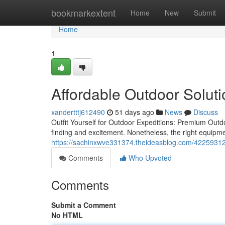
Home
bookmarkextent
Home
New
Submit
Home
1
Affordable Outdoor Solut
xandertttj612490
51 days ago
News
Discuss
Outfit Yourself for Outdoor Expeditions: Premium Outd
finding and excitement. Nonetheless, the right equipme
https://sachinxwve331374.theideasblog.com/42259312/
Comments
Who Upvoted
Comments
Submit a Comment
No HTML