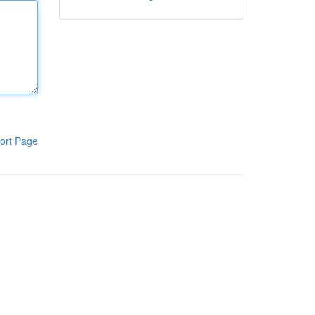
ort Page