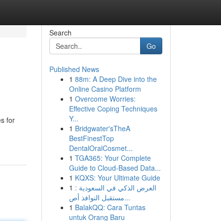
Search
Go
Published News
1
88m: A Deep Dive into the
Online Casino Platform
1
Overcome Worries:
Effective Coping Techniques
Y...
s for
1
Bridgwater'sTheA
BestFinestTop
DentalOralCosmet...
1
TGA365: Your Complete
Guide to Cloud-Based Data...
1
KQXS: Your Ultimate Guide
1
العرض الذكي في السعودية :
مستقبل النوافذ أص...
1
BalakQQ: Cara Tuntas
untuk Orang Baru