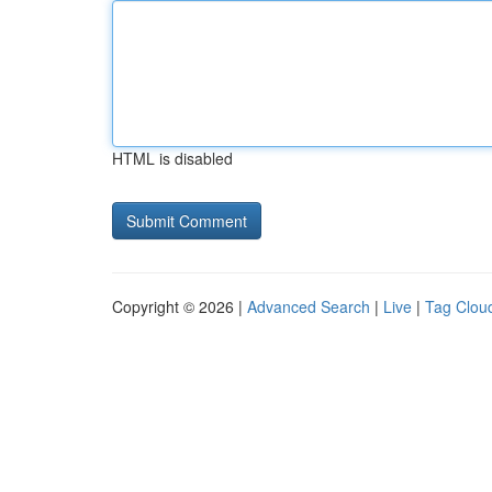
HTML is disabled
Copyright © 2026 |
Advanced Search
|
Live
|
Tag Clou