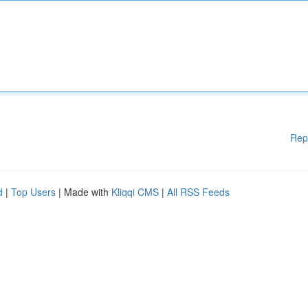
Rep
d
|
Top Users
| Made with
Kliqqi CMS
|
All RSS Feeds