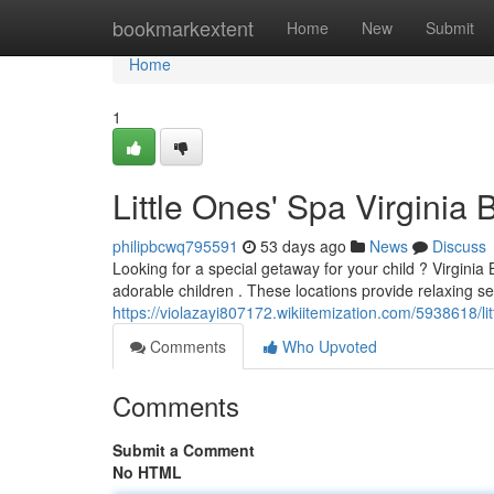
Home
bookmarkextent
Home
New
Submit
Home
1
Little Ones' Spa Virginia 
philipbcwq795591
53 days ago
News
Discuss
Looking for a special getaway for your child ? Virginia B
adorable children . These locations provide relaxing se
https://violazayi807172.wikiitemization.com/5938618/l
Comments
Who Upvoted
Comments
Submit a Comment
No HTML