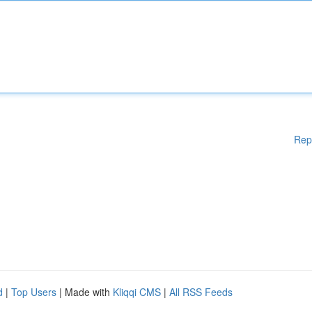
Rep
d
|
Top Users
| Made with
Kliqqi CMS
|
All RSS Feeds