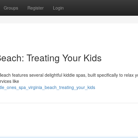
Groups
Register
Login
Beach: Treating Your Kids
each features several delightful kiddie spas, built specifically to relax y
rvices like
ittle_ones_spa_virginia_beach_treating_your_kids