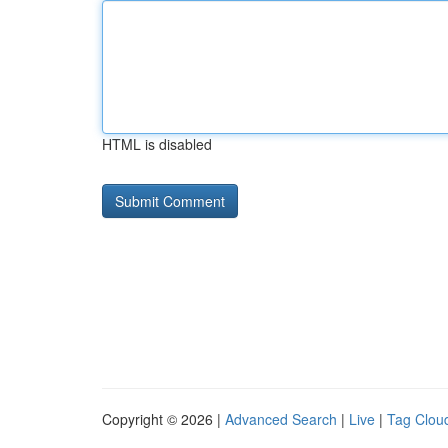
HTML is disabled
Copyright © 2026 |
Advanced Search
|
Live
|
Tag Clou