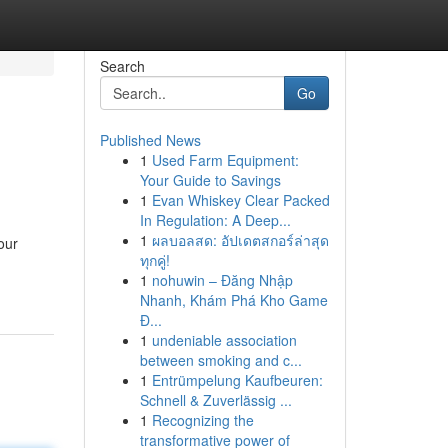
Search
Go
Published News
1
Used Farm Equipment:
Your Guide to Savings
1
Evan Whiskey Clear Packed
In Regulation: A Deep...
1
ผลบอลสด: อัปเดตสกอร์ล่าสุด
our
ทุกคู่!
1
nohuwin – Đăng Nhập
Nhanh, Khám Phá Kho Game
Đ...
1
undeniable association
between smoking and c...
1
Entrümpelung Kaufbeuren:
Schnell & Zuverlässig ...
1
Recognizing the
transformative power of