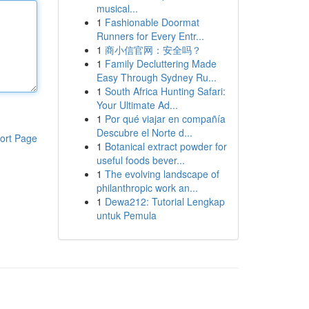
musical...
1
Fashionable Doormat
Runners for Every Entr...
1
商小信官网：安全吗？
1
Family Decluttering Made
Easy Through Sydney Ru...
1
South Africa Hunting Safari:
Your Ultimate Ad...
1
Por qué viajar en compañía
Descubre el Norte d...
ort Page
1
Botanical extract powder for
useful foods bever...
1
The evolving landscape of
philanthropic work an...
1
Dewa212: Tutorial Lengkap
untuk Pemula