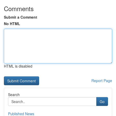
Comments
Submit a Comment
No HTML
HTML is disabled
Report Page
Search
Go
Published News