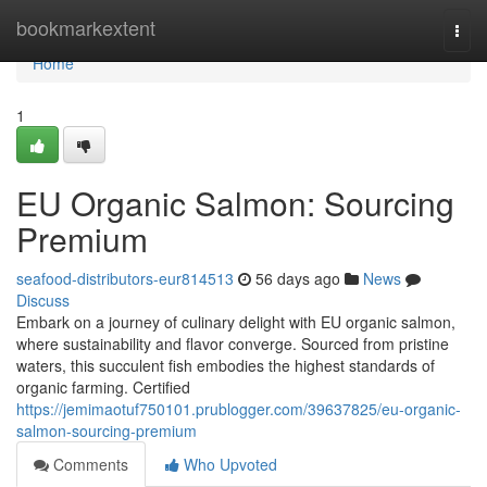
Home
bookmarkextent
Togg
navi
Home
1
EU Organic Salmon: Sourcing
Premium
seafood-distributors-eur814513
56 days ago
News
Discuss
Embark on a journey of culinary delight with EU organic salmon,
where sustainability and flavor converge. Sourced from pristine
waters, this succulent fish embodies the highest standards of
organic farming. Certified
https://jemimaotuf750101.prublogger.com/39637825/eu-organic-
salmon-sourcing-premium
Comments
Who Upvoted