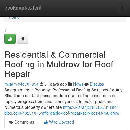
Home
bookmarkextent
Togg
navi
Home
1
Residential & Commercial
Roofing in Muldrow for Roof
Repair
miriamnvfd707854
54 days ago
News
Discuss
Safeguard Your Property: Professional Roofing Solutions for Any
SituationIn our fast-paced modern era, roofing concerns can
rapidly progress from small annoyances to major problems.
Numerous property owners are
https://kiarahjcr107827.humor-
blog.com/40231875/affordable-roof-repair-services-in-muldrow
Comments
Who Upvoted