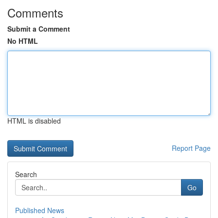
Comments
Submit a Comment
No HTML
HTML is disabled
Report Page
Search
Go
Published News