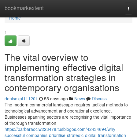
Home
bookmarkextent
Togg
navi
Home
1
The vital overview to
implementing effective digital
transformation strategies in
contemporary organisations
denisoxpt111201
55 days ago
News
Discuss
The modern commercial landscape requires tactical methods to
technological advancement and operational excellence.
Businesses spanning sectors are recognising the vital importance
of thorough transformation
https://barbaraociw223478.tusblogos.com/42434694/why-
successful-companies-prioritise-strategic-digital-transformation-