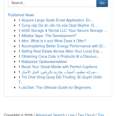
Go
Published News
1
Acquire Large-Scale Email Application: En...
1
Cung cấp Dự án căn hộ của Opal Skyline: G...
1
402K Storage & Rental LLC: Your Secure Storage ...
1
Alibaba Vape: The Development?
1
88m: What is it and What Does it Offer?
1
Accomplishing Better Energy Performance with El...
1
Selling Real Estate Across Allen Your Local Exp...
1
Obtaining Coca-Cola 's Products At a Discoun...
1
Najlepsze Opakowaniaideal
1
Boost Your Social Media with Perfect Captions
1
شركة تنظيف أعشاب بخارية بالرياض: الحل الأمثل...
1
Trò Chơi Vòng Quay Đổi Thưởng: Bí Quyết Chiến
T...
1
ufa7bet: The Ultimate Guide for Beginners
Copyright © 2026 |
Advanced Search
|
Live
|
Tag Cloud
|
Top