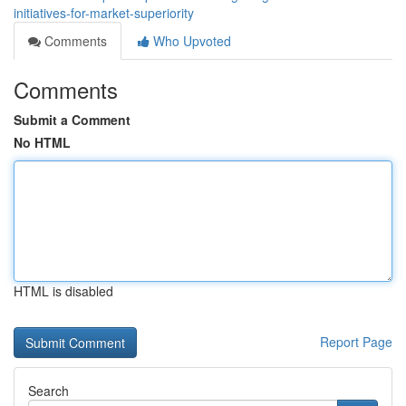
initiatives-for-market-superiority
Comments
Who Upvoted
Comments
Submit a Comment
No HTML
HTML is disabled
Report Page
Search