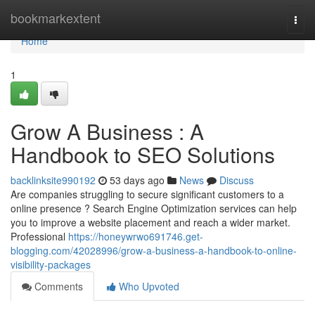
Home
bookmarkextent
Togg
navi
Home
1
Grow A Business : A
Handbook to SEO Solutions
backlinksite990192
53 days ago
News
Discuss
Are companies struggling to secure significant customers to a
online presence ? Search Engine Optimization services can help
you to improve a website placement and reach a wider market.
Professional
https://honeywrwo691746.get-
blogging.com/42028996/grow-a-business-a-handbook-to-online-
visibility-packages
Comments
Who Upvoted