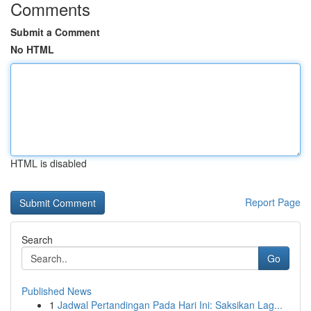
Comments
Submit a Comment
No HTML
HTML is disabled
Report Page
Search
Go
Published News
1
Jadwal Pertandingan Pada Hari Ini: Saksikan Lag...