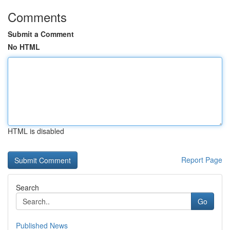
Comments
Submit a Comment
No HTML
HTML is disabled
Report Page
Search
Go
Published News