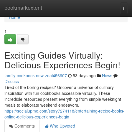
Home
bookmarkextent
Togg
navi
Home
1
Exciting Guides Virtually:
Delicious Experiences Begin!
family-cookbook-new-zeal456607
53 days ago
News
Discuss
Tired of the boring recipes? Uncover a universe of culinary
inspiration with fun cookbooks accessible virtually. These
incredible resources present everything from simple weeknight
meals to elaborate weekend endeavors.
https://socialupme.com/story7274118/entertaining-recipe-books-
online-delicious-experiences-begin
Comments
Who Upvoted