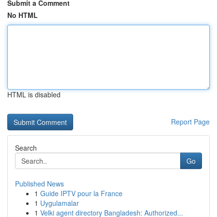
Submit a Comment
No HTML
HTML is disabled
Report Page
Search
Go
Published News
1
Guide IPTV pour la France
1
Uygulamalar
1
Velki agent directory Bangladesh: Authorized...