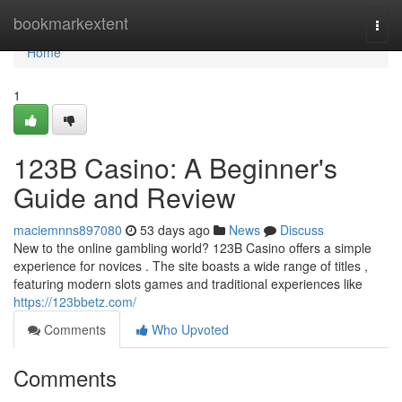
Home
bookmarkextent
Togg
navi
Home
1
123B Casino: A Beginner's
Guide and Review
maciemnns897080
53 days ago
News
Discuss
New to the online gambling world? 123B Casino offers a simple
experience for novices . The site boasts a wide range of titles ,
featuring modern slots games and traditional experiences like
https://123bbetz.com/
Comments
Who Upvoted
Comments