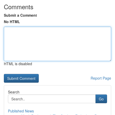
Comments
Submit a Comment
No HTML
HTML is disabled
Report Page
Search
Go
Published News