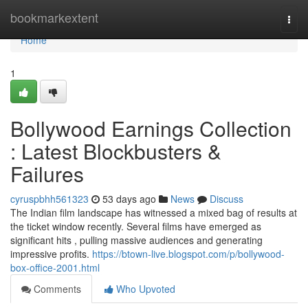
Home
bookmarkextent
Togg
navi
Home
1
Bollywood Earnings Collection
: Latest Blockbusters &
Failures
cyruspbhh561323
53 days ago
News
Discuss
The Indian film landscape has witnessed a mixed bag of results at
the ticket window recently. Several films have emerged as
significant hits , pulling massive audiences and generating
impressive profits.
https://btown-live.blogspot.com/p/bollywood-
box-office-2001.html
Comments
Who Upvoted