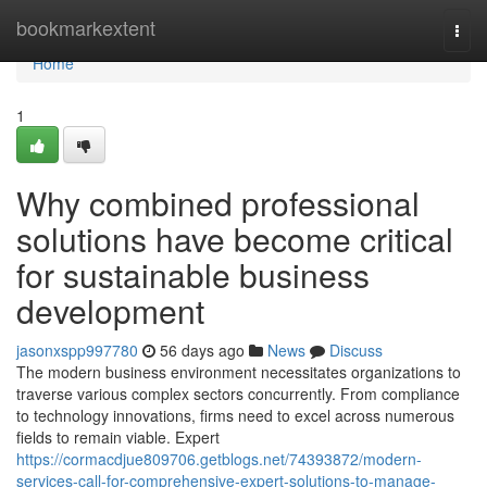
Home
bookmarkextent
Togg
navi
Home
1
Why combined professional
solutions have become critical
for sustainable business
development
jasonxspp997780
56 days ago
News
Discuss
The modern business environment necessitates organizations to
traverse various complex sectors concurrently. From compliance
to technology innovations, firms need to excel across numerous
fields to remain viable. Expert
https://cormacdjue809706.getblogs.net/74393872/modern-
services-call-for-comprehensive-expert-solutions-to-manage-