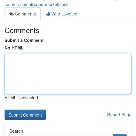
today-s-complicated-marketplace
Comments
Who Upvoted
Comments
Submit a Comment
No HTML
HTML is disabled
Report Page
Search