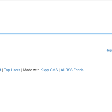
Rep
d
|
Top Users
| Made with
Kliqqi CMS
|
All RSS Feeds