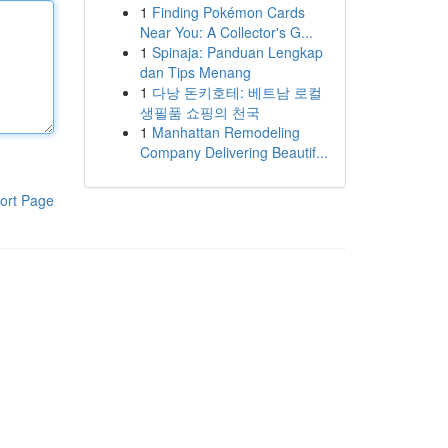
1
Finding Pokémon Cards
Near You: A Collector's G...
1
Spinaja: Panduan Lengkap
dan Tips Menang
1
다낭 돈키호테: 베트남 로컬
생필품 쇼핑의 천국
1
Manhattan Remodeling
Company Delivering Beautif...
ort Page