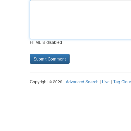
HTML is disabled
Copyright © 2026 |
Advanced Search
|
Live
|
Tag Clou