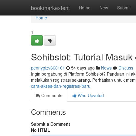
Home
bookmarkextent
Home
New
Submit
Home
1
Sohibslot: Tutorial Masu
pennygizv668161
54 days ago
News
Discuss
Ingin bergabung di Platform Sohibslot? Panduan ini a
melakukan registrasi sekarang. Perhatikan untuk mem
cara-akses-dan-registrasi-baru
Comments
Who Upvoted
Comments
Submit a Comment
No HTML