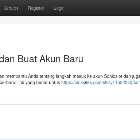
Groups
Register
Login
k dan Buat Akun Baru
kan membantu Anda tentang langkah masuk ke akun Sohibslot dan juga 
perbarui link yang benar untuk
https://binksites.com/story11552342/soh