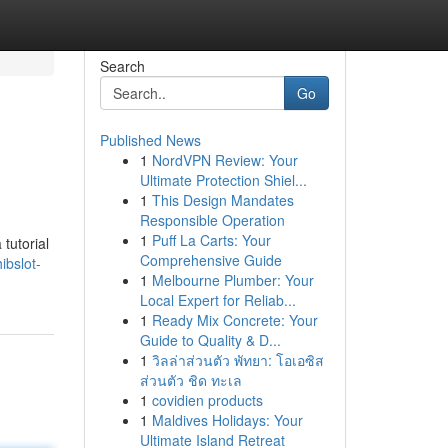
Search
Go
Published News
1
NordVPN Review: Your
Ultimate Protection Shiel...
1
This Design Mandates
Responsible Operation
1
Puff La Carts: Your
tutorial
Comprehensive Guide
ibslot-
1
Melbourne Plumber: Your
Local Expert for Reliab...
1
Ready Mix Concrete: Your
Guide to Quality & D...
1
วิลล่าส่วนตัว พัทยา: โอเอซิส
ส่วนตัว ชิด ทะเล
1
covidien products
1
Maldives Holidays: Your
Ultimate Island Retreat