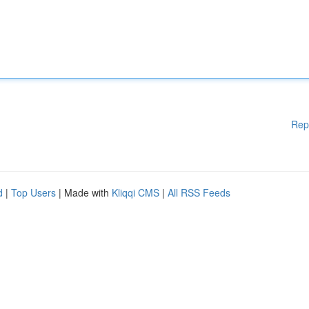
Rep
d
|
Top Users
| Made with
Kliqqi CMS
|
All RSS Feeds