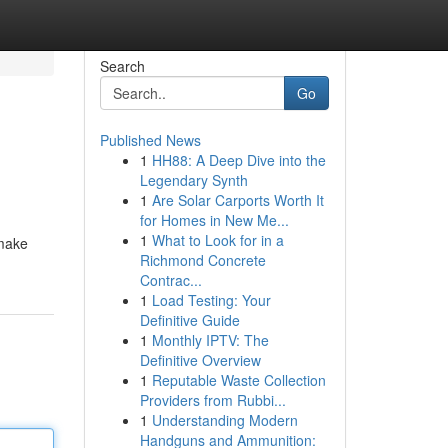
Search
Go
Published News
1
HH88: A Deep Dive into the
Legendary Synth
1
Are Solar Carports Worth It
for Homes in New Me...
1
What to Look for in a
smake
Richmond Concrete
Contrac...
1
Load Testing: Your
Definitive Guide
1
Monthly IPTV: The
Definitive Overview
1
Reputable Waste Collection
Providers from Rubbi...
1
Understanding Modern
Handguns and Ammunition: