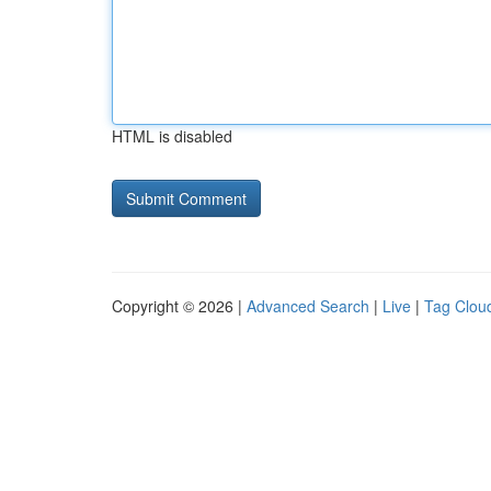
HTML is disabled
Copyright © 2026 |
Advanced Search
|
Live
|
Tag Clou