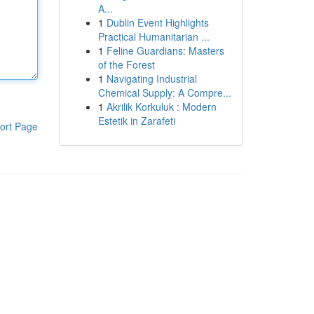
A...
1
Dublin Event Highlights
Practical Humanitarian ...
1
Feline Guardians: Masters
of the Forest
1
Navigating Industrial
Chemical Supply: A Compre...
1
Akrilik Korkuluk : Modern
Estetik in Zarafeti
ort Page