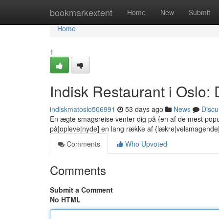
Home
bookmarkextent
Home
New
Submit
Home
1
Indisk Restaurant i Oslo
indiskmatoslo506991
53 days ago
News
Discu
En ægte smagsreise venter dig på {en af de mest popu
på|opleve|nyde] en lang række af {lækre|velsmagend
Comments
Who Upvoted
Comments
Submit a Comment
No HTML