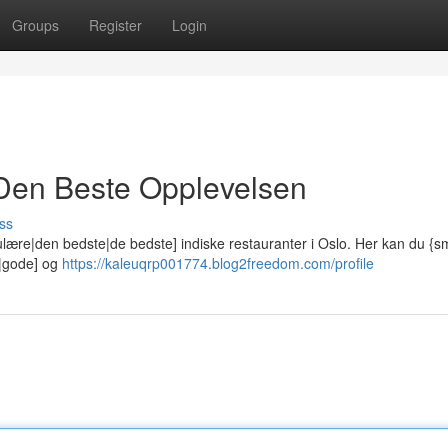
Groups
Register
Login
: Den Beste Opplevelsen
ss
lære|den bedste|de bedste] indiske restauranter i Oslo. Her kan du {
e|gode] og
https://kaleuqrp001774.blog2freedom.com/profile