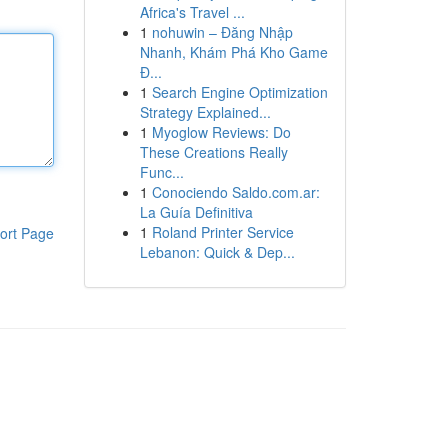
Africa's Travel ...
1
nohuwin – Đăng Nhập
Nhanh, Khám Phá Kho Game
Đ...
1
Search Engine Optimization
Strategy Explained...
1
Myoglow Reviews: Do
These Creations Really
Func...
1
Conociendo Saldo.com.ar:
La Guía Definitiva
1
Roland Printer Service
ort Page
Lebanon: Quick & Dep...