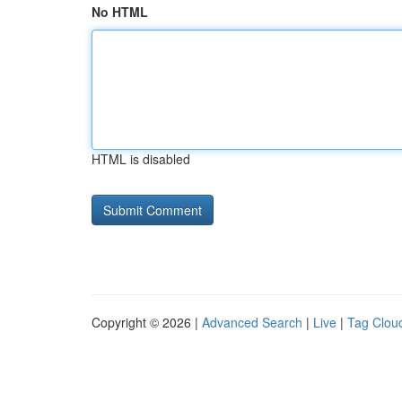
No HTML
HTML is disabled
Copyright © 2026 |
Advanced Search
|
Live
|
Tag Clou