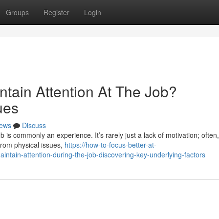
Groups
Register
Login
ntain Attention At The Job?
ues
ews
Discuss
b is commonly an experience. It’s rarely just a lack of motivation; often
from physical issues,
https://how-to-focus-better-at-
tain-attention-during-the-job-discovering-key-underlying-factors