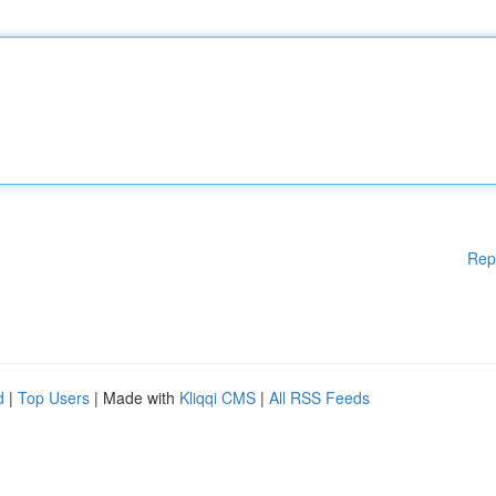
Rep
d
|
Top Users
| Made with
Kliqqi CMS
|
All RSS Feeds