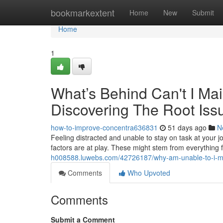
Home
bookmarkextent
Home
New
Submit
Home
1
What’s Behind Can't I Mai
Discovering The Root Iss
how-to-improve-concentra636831
51 days ago
N
Feeling distracted and unable to stay on task at your jo
factors are at play. These might stem from everything 
h008588.luwebs.com/42726187/why-am-unable-to-i-main
Comments
Who Upvoted
Comments
Submit a Comment