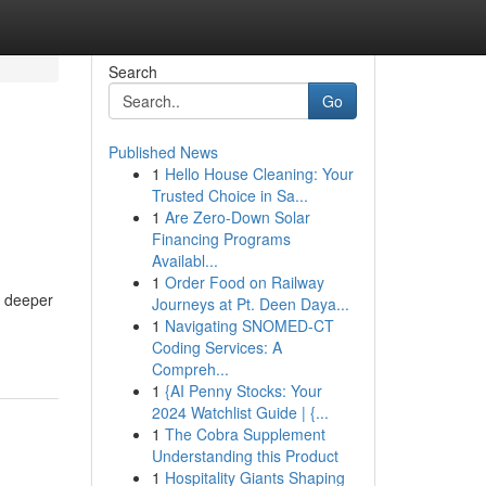
Search
Go
Published News
1
Hello House Cleaning: Your
Trusted Choice in Sa...
1
Are Zero-Down Solar
Financing Programs
Availabl...
1
Order Food on Railway
, deeper
Journeys at Pt. Deen Daya...
1
Navigating SNOMED-CT
Coding Services: A
Compreh...
1
{AI Penny Stocks: Your
2024 Watchlist Guide | {...
1
The Cobra Supplement
Understanding this Product
1
Hospitality Giants Shaping