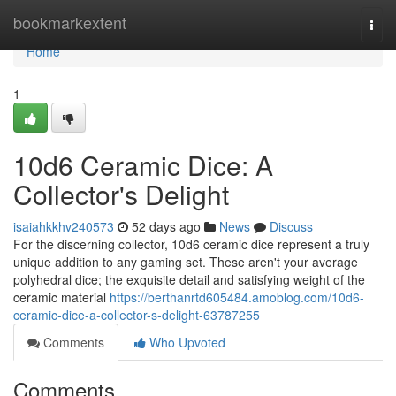
Home
bookmarkextent
Togg
navi
Home
1
10d6 Ceramic Dice: A
Collector's Delight
isaiahkkhv240573
52 days ago
News
Discuss
For the discerning collector, 10d6 ceramic dice represent a truly
unique addition to any gaming set. These aren't your average
polyhedral dice; the exquisite detail and satisfying weight of the
ceramic material
https://berthanrtd605484.amoblog.com/10d6-
ceramic-dice-a-collector-s-delight-63787255
Comments
Who Upvoted
Comments