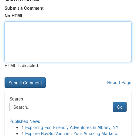
Submit a Comment
No HTML
HTML is disabled
Report Page
Search
Go
Published News
1
Exploring Eco-Friendly Adventures in Albany, NY
1
Explore BuySellVoucher: Your Amazing Marketp...