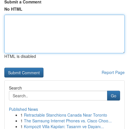
Submit a Comment
No HTML
HTML is disabled
Report Page
Search
Go
Published News
1
Retractable Stanchions Canada Near Toronto
1
The Samsung Internet Phones vs. Cisco Choo...
1
Kompozit Villa Kapıları: Tasarım ve Dayanı...