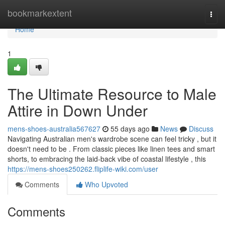
Home
bookmarkextent
Togg
navi
Home
1
The Ultimate Resource to Male
Attire in Down Under
mens-shoes-australia567627
55 days ago
News
Discuss
Navigating Australian men's wardrobe scene can feel tricky , but it
doesn't need to be . From classic pieces like linen tees and smart
shorts, to embracing the laid-back vibe of coastal lifestyle , this
https://mens-shoes250262.fliplife-wiki.com/user
Comments
Who Upvoted
Comments