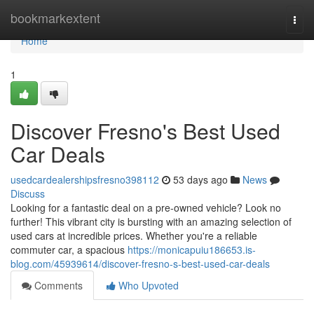
Home
bookmarkextent
Togg
navi
Home
1
Discover Fresno's Best Used
Car Deals
usedcardealershipsfresno398112
53 days ago
News
Discuss
Looking for a fantastic deal on a pre-owned vehicle? Look no
further! This vibrant city is bursting with an amazing selection of
used cars at incredible prices. Whether you're a reliable
commuter car, a spacious
https://monicapuiu186653.is-
blog.com/45939614/discover-fresno-s-best-used-car-deals
Comments
Who Upvoted