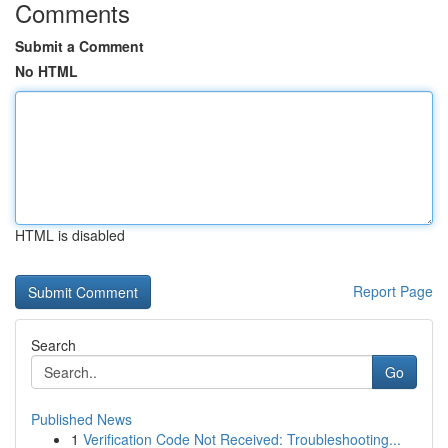
Comments
Submit a Comment
No HTML
HTML is disabled
Report Page
Search
Go
Published News
1
Verification Code Not Received: Troubleshooting...