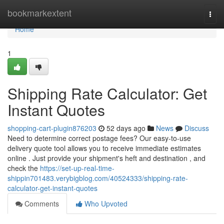
Home
bookmarkextent
Togg
navi
Home
1
Shipping Rate Calculator: Get
Instant Quotes
shopping-cart-plugin876203
52 days ago
News
Discuss
Need to determine correct postage fees? Our easy-to-use
delivery quote tool allows you to receive immediate estimates
online . Just provide your shipment's heft and destination , and
check the
https://set-up-real-time-
shippin701483.verybigblog.com/40524333/shipping-rate-
calculator-get-instant-quotes
Comments
Who Upvoted