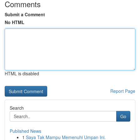
Comments
Submit a Comment
No HTML
HTML is disabled
Report Page
Search
Go
Published News
1
Saya Tak Mampu Memenuhi Umpan Ini.