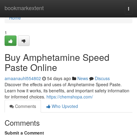
Home
bookmarkextent
Togg
navi
Home
1
Buy Amphetamine Speed
Paste Online
amaanauhl554802
54 days ago
News
Discuss
Discover the effects and uses of Amphetamine Speed Paste.
Learn how it works, its benefits, and important safety information
for informed choices.
https://chemshopa.com/
Comments
Who Upvoted
Comments
Submit a Comment