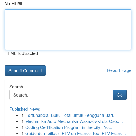
No HTML
HTML is disabled
Report Page
Search
Go
Published News
1
Fortunabola: Buku Total untuk Pengguna Baru
1
Mechanika Auto Mechanika Wskazówki dla Osób...
1
Coding Certification Program in the city : Yo...
1
Guide du meilleur IPTV en France Top IPTV Franc...