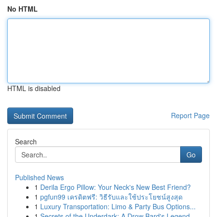
No HTML
HTML is disabled
Report Page
Search
Go
Published News
1
Derila Ergo Pillow: Your Neck's New Best Friend?
1
pgfun99 เครดิตฟรี: วิธีรับและใช้ประโยชน์สูงสุด
1
Luxury Transportation: Limo & Party Bus Options...
1
Secrets of the Underdark: A Drow Bard's Legend