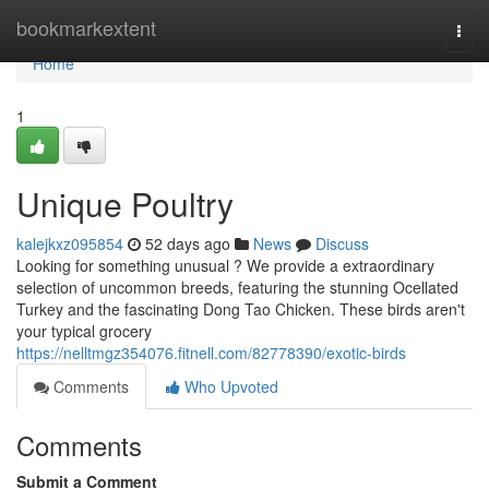
Home
bookmarkextent
Togg
navi
Home
1
Unique Poultry
kalejkxz095854
52 days ago
News
Discuss
Looking for something unusual ? We provide a extraordinary
selection of uncommon breeds, featuring the stunning Ocellated
Turkey and the fascinating Dong Tao Chicken. These birds aren't
your typical grocery
https://nelltmgz354076.fitnell.com/82778390/exotic-birds
Comments
Who Upvoted
Comments
Submit a Comment