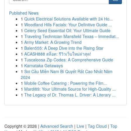
Published News
1
Quick Electrical Solutions Available with 24 Ho...
1
Woodland Hills Facials: Your Definitive Guide ...
1
Celery Seed Essential Oil: Your Ultimate Guide
1
Traveling Technician Mansfield Texas – Immediat...
1
Army Market: A Growing Trend
1
Balen555: A Deep Dive into the Rising Star
1
ACASH888 สล็อต: รีวิวเว็บใหม่ล่าสุด!
1
Tuscaloosa Zip Codes: A Comprehensive Guide
1
Karnataka Getaways
1
Soi Cầu Miền Nam Bí Quyết Rất Cao Nhất Năm
2024
1
Mobile Coffee Catering : Powering the Film...
1
Mardi89: Your Ultimate Source for High-Quality ...
1
The Legacy of Dr. Thomas L. Driver: A Literary ...
Copyright © 2026 |
Advanced Search
|
Live
|
Tag Cloud
|
Top