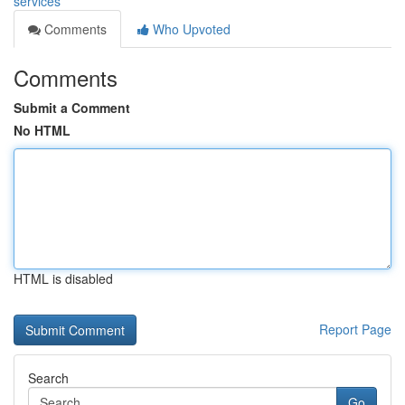
services
Comments
Who Upvoted
Comments
Submit a Comment
No HTML
HTML is disabled
Report Page
Search
Go