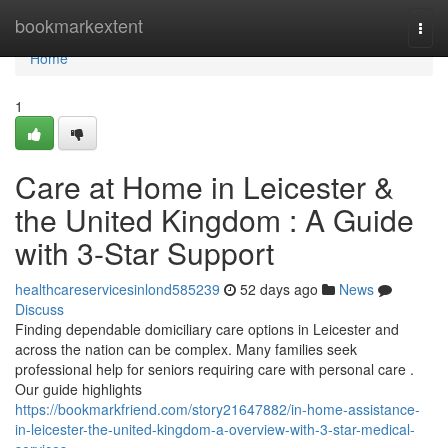
Home
bookmarkextent
Togg
navi
Home
1
Care at Home in Leicester &
the United Kingdom : A Guide
with 3-Star Support
healthcareservicesinlond585239
52 days ago
News
Discuss
Finding dependable domiciliary care options in Leicester and
across the nation can be complex. Many families seek
professional help for seniors requiring care with personal care .
Our guide highlights
https://bookmarkfriend.com/story21647882/in-home-assistance-
in-leicester-the-united-kingdom-a-overview-with-3-star-medical-