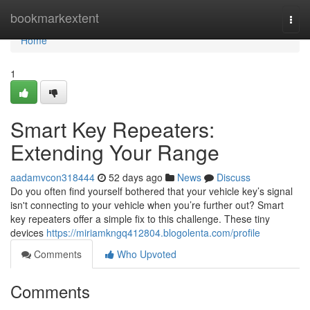
Home
bookmarkextent
Togg
navi
Home
1
Smart Key Repeaters:
Extending Your Range
aadamvcon318444
52 days ago
News
Discuss
Do you often find yourself bothered that your vehicle key’s signal
isn't connecting to your vehicle when you’re further out? Smart
key repeaters offer a simple fix to this challenge. These tiny
devices
https://miriamkngq412804.blogolenta.com/profile
Comments
Who Upvoted
Comments