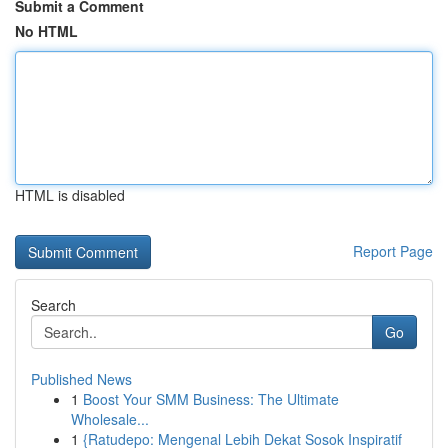
Submit a Comment
No HTML
HTML is disabled
Report Page
Search
Go
Published News
1
Boost Your SMM Business: The Ultimate
Wholesale...
1
{Ratudepo: Mengenal Lebih Dekat Sosok Inspiratif