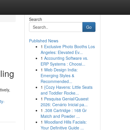
Search
Go
Published News
1
Exclusive Photo Booths Los
Angeles: Elevated Ev...
1
Accounting Software vs.
ERP Systems : Choosi...
1
Web Design India:
ling
Emerging Styles &
Recommended...
1
{Cozy Havens: Little Seats
ively,
and Toddler Rocke...
1
Pesquisa Genial/Quaest
ty-
2026: Cenário Inicial pa...
1
.308 Cartridge : 168 Gr
Match and Powder ...
1
Woodland Hills Facials:
Your Definitive Guide ...