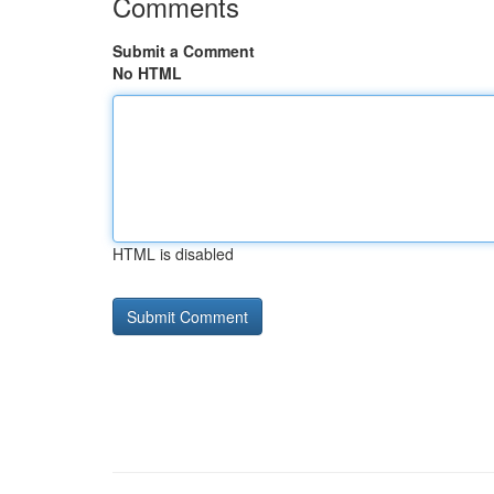
Comments
Submit a Comment
No HTML
HTML is disabled