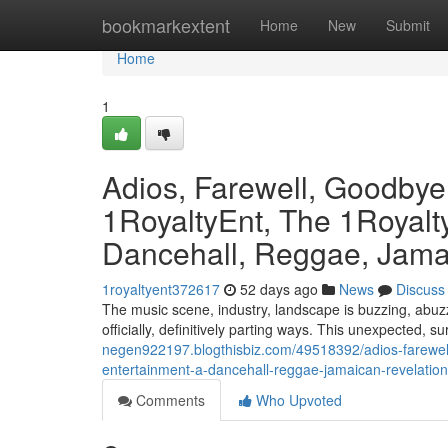
Home
bookmarkextent
Home
New
Submit
Home
1
Adios, Farewell, Goodby
1RoyaltyEnt, The 1Royalty
Dancehall, Reggae, Jamai
1royaltyent372617
52 days ago
News
Discuss
The music scene, industry, landscape is buzzing, abuzz
officially, definitively parting ways. This unexpected, s
negen922197.blogthisbiz.com/49518392/adios-farewell
entertainment-a-dancehall-reggae-jamaican-revelation
Comments
Who Upvoted