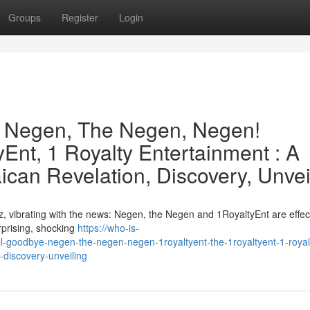
Groups
Register
Login
e Negen, The Negen, Negen!
Ent, 1 Royalty Entertainment : A
can Revelation, Discovery, Unvei
, vibrating with the news: Negen, the Negen and 1RoyaltyEnt are effect
urprising, shocking
https://who-is-
-goodbye-negen-the-negen-negen-1royaltyent-the-1royaltyent-1-royal
-discovery-unveiling