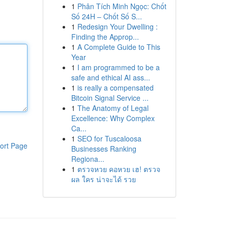
1
Phân Tích Minh Ngọc: Chốt
Số 24H – Chốt Số S...
1
Redesign Your Dwelling :
Finding the Approp...
1
A Complete Guide to This
Year
1
I am programmed to be a
safe and ethical AI ass...
1
is really a compensated
Bitcoin Signal Service ...
1
The Anatomy of Legal
Excellence: Why Complex
Ca...
1
SEO for Tuscaloosa
ort Page
Businesses Ranking
Regiona...
1
ตรวจหวย คอหวย เฮ! ตรวจ
ผล ใคร น่าจะได้ รวย