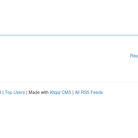
Rep
d
|
Top Users
| Made with
Kliqqi CMS
|
All RSS Feeds