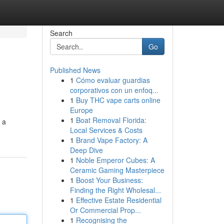
Search
Go
Published News
1
Cómo evaluar guardias
corporativos con un enfoq...
1
Buy THC vape carts online
Europe
1
Boat Removal Florida:
 a
Local Services & Costs
1
Brand Vape Factory: A
Deep Dive
1
Noble Emperor Cubes: A
Ceramic Gaming Masterpiece
1
Boost Your Business:
Finding the Right Wholesal...
1
Effective Estate Residential
Or Commercial Prop...
1
Recognising the