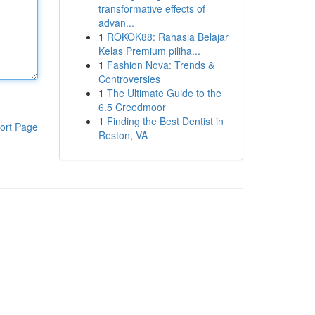
transformative effects of
advan...
1
ROKOK88: Rahasia Belajar
Kelas Premium piliha...
1
Fashion Nova: Trends &
Controversies
1
The Ultimate Guide to the
6.5 Creedmoor
1
Finding the Best Dentist in
ort Page
Reston, VA