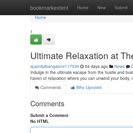
Home
bookmarkextent
Home
New
Submit
Home
1
Ultimate Relaxation at T
spainitplbangalore117039
54 days ago
News
Indulge in the ultimate escape from the hustle and bust
haven of relaxation where you can unwind your body, 
Comments
Who Upvoted
Comments
Submit a Comment
No HTML