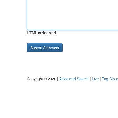
HTML is disabled
Copyright © 2026 |
Advanced Search
|
Live
|
Tag Clou