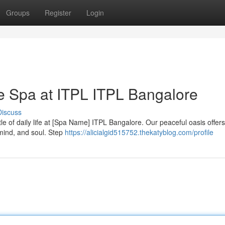
Groups
Register
Login
he Spa at ITPL ITPL Bangalore
Discuss
le of daily life at [Spa Name] ITPL Bangalore. Our peaceful oasis offers
mind, and soul. Step
https://alicialgid515752.thekatyblog.com/profile