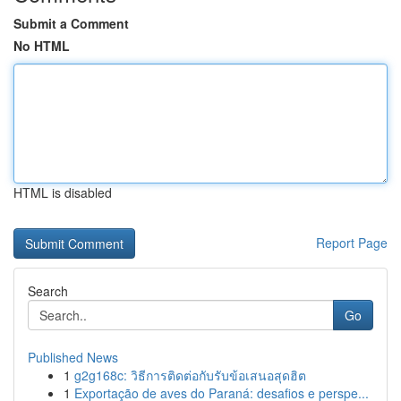
Submit a Comment
No HTML
HTML is disabled
Report Page
Search
Go
Published News
1
g2g168c: วิธีการติดต่อกับรับข้อเสนอสุดฮิต
1
Exportação de aves do Paraná: desafios e perspe...