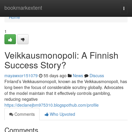
Home
bookmarkextent
Togg
navi
Home
1
Veikkausmonopoli: A Finnish
Success Story?
mayawxor151079
55 days ago
News
Discuss
Finland’s Veikkausmonopoli, known as the Veikkausmonopoli, has
long been the focus of considerable scrutiny globally. Advocates
of the model maintain that it effectively controls gambling,
reducing negative
https://declanejbm975310.blogspothub.com/profile
Comments
Who Upvoted
Comments