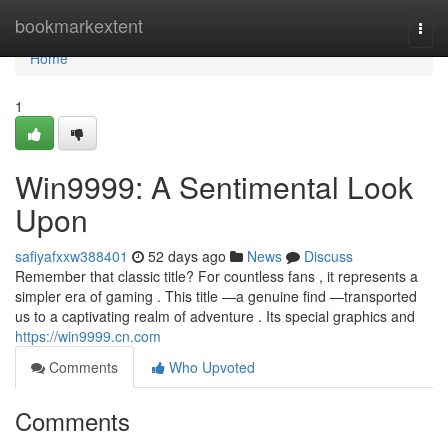
Home
bookmarkextent
Togg
navi
Home
1
Win9999: A Sentimental Look
Upon
safiyafxxw388401
52 days ago
News
Discuss
Remember that classic title? For countless fans , it represents a
simpler era of gaming . This title —a genuine find —transported
us to a captivating realm of adventure . Its special graphics and
https://win9999.cn.com
Comments
Who Upvoted
Comments