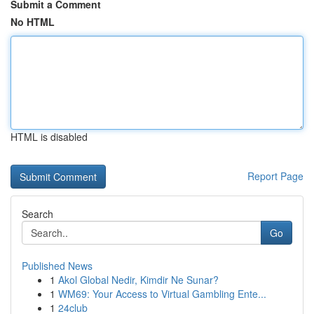
Submit a Comment
No HTML
HTML is disabled
Report Page
Search
Go
Published News
1
Akol Global Nedir, Kimdir Ne Sunar?
1
WM69: Your Access to Virtual Gambling Ente...
1
24club